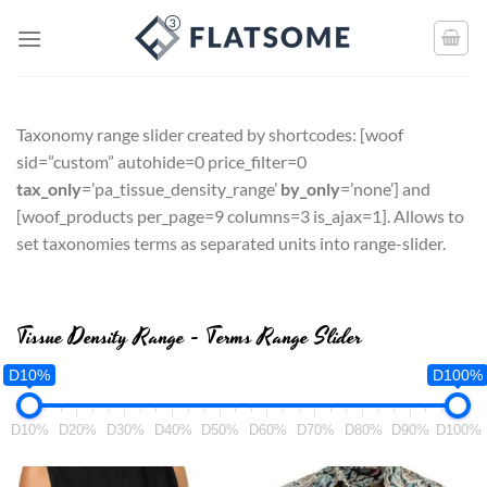
Taxonomy range slider created by shortcodes: [
woof
sid=”custom” autohide=0 price_filter=0
tax_only
=’pa_tissue_density_range’
by_only
=’none’
] and
[
woof_products per_page=9 columns=3 is_ajax=1
]. Allows to
set taxonomies terms as separated units into range-slider.
Tissue Density Range - Terms Range Slider
D10%
D100%
D10%
D20%
D30%
D40%
D50%
D60%
D70%
D80%
D90%
D100%