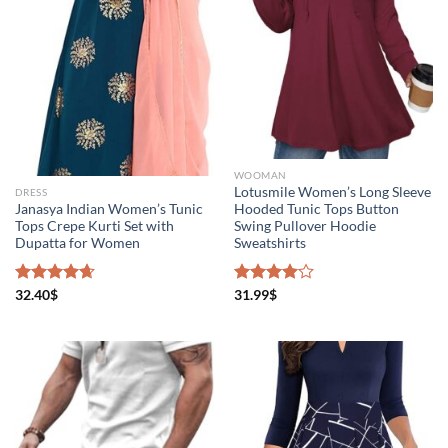
WOOMAN
Lotusmile Women’s Long Sleeve
DRESS
Janasya Indian Women’s Tunic
Hooded Tunic Tops Button
Tops Crepe Kurti Set with
Swing Pullover Hoodie
Dupatta for Women
Sweatshirts
Rated
32.40
$
4.67
Rated
31.99
$
out of 5
4.00
out
of 5