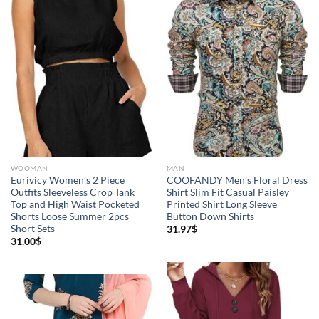
WOOMAN
MAN
Eurivicy Women’s 2 Piece
COOFANDY Men’s Floral Dress
Outfits Sleeveless Crop Tank
Shirt Slim Fit Casual Paisley
Top and High Waist Pocketed
Printed Shirt Long Sleeve
Shorts Loose Summer 2pcs
Button Down Shirts
Short Sets
31.97
$
31.00
$