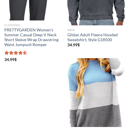
CLOTHING
PRETTYGARDEN Women’s
MAN
Summer Casual Deep V Neck
Gildan Adult Fleece Hooded
Short Sleeve Wrap Drawstring
Sweatshirt, Style G18500
Waist Jumpsuit Romper
34.99
$
Rated
34.99
$
4.50
out
of 5