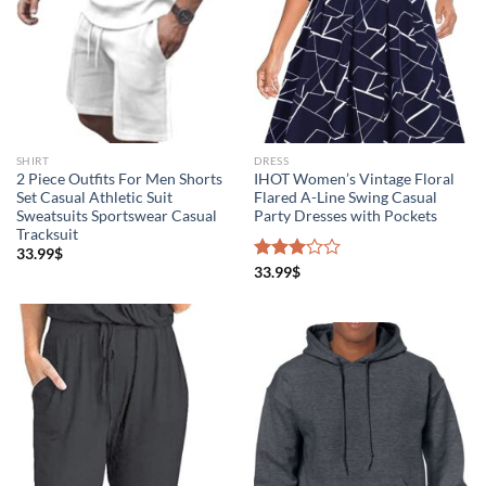
SHIRT
DRESS
2 Piece Outfits For Men Shorts
IHOT Women’s Vintage Floral
Set Casual Athletic Suit
Flared A-Line Swing Casual
Sweatsuits Sportswear Casual
Party Dresses with Pockets
Tracksuit
33.99
$
Rated
33.99
$
3.00
out of
5