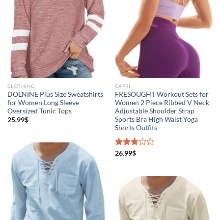
CLOTHING
CAPRI
DOLNINE Plus Size Sweatshirts
FRESOUGHT Workout Sets for
for Women Long Sleeve
Women 2 Piece Ribbed V Neck
Oversized Tunic Tops
Adjustable Shoulder Strap
Sports Bra High Waist Yoga
25.99
$
Shorts Outfits
Rated
26.99
$
3.00
out of
5