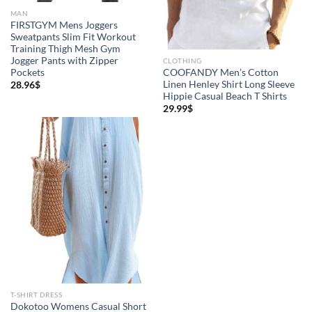
MAN
FIRSTGYM Mens Joggers
Sweatpants Slim Fit Workout
Training Thigh Mesh Gym
Jogger Pants with Zipper
CLOTHING
Pockets
COOFANDY Men’s Cotton
Linen Henley Shirt Long Sleeve
28.96
$
Hippie Casual Beach T Shirts
29.99
$
T-SHIRT DRESS
Dokotoo Womens Casual Short