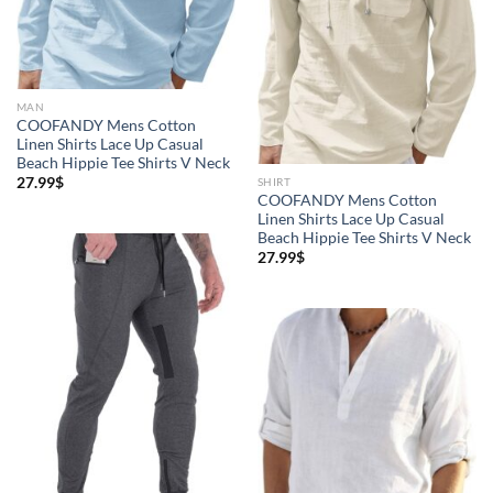
MAN
COOFANDY Mens Cotton
Linen Shirts Lace Up Casual
Beach Hippie Tee Shirts V Neck
27.99
$
SHIRT
COOFANDY Mens Cotton
Linen Shirts Lace Up Casual
Beach Hippie Tee Shirts V Neck
27.99
$