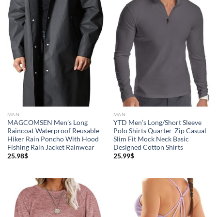
MAN
MAN
MAGCOMSEN Men’s Long
YTD Men’s Long/Short Sleeve
Raincoat Waterproof Reusable
Polo Shirts Quarter-Zip Casual
Hiker Rain Poncho With Hood
Slim Fit Mock Neck Basic
Fishing Rain Jacket Rainwear
Designed Cotton Shirts
25.98
$
25.99
$