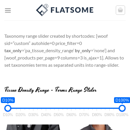
Taxonomy range slider created by shortcodes: [
woof
sid=”custom” autohide=0 price_filter=0
tax_only
=’pa_tissue_density_range’
by_only
=’none’
] and
[
woof_products per_page=9 columns=3 is_ajax=1
]. Allows to
set taxonomies terms as separated units into range-slider.
Tissue Density Range - Terms Range Slider
D10%
D100%
D10%
D20%
D30%
D40%
D50%
D60%
D70%
D80%
D90%
D100%