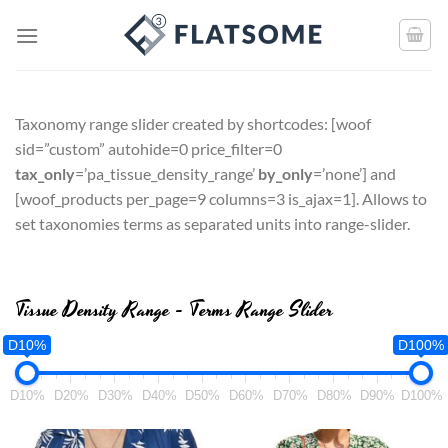
Taxonomy range slider created by shortcodes: [
woof
sid=”custom” autohide=0 price_filter=0
tax_only
=’pa_tissue_density_range’
by_only
=’none’
] and
[
woof_products per_page=9 columns=3 is_ajax=1
]. Allows to
set taxonomies terms as separated units into range-slider.
Tissue Density Range - Terms Range Slider
D10%
D100%
D10%
D20%
D30%
D40%
D50%
D60%
D70%
D80%
D90%
D100%