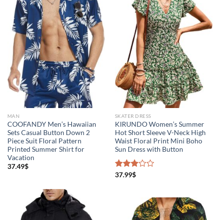
MAN
SKATER DRESS
COOFANDY Men’s Hawaiian
KIRUNDO Women’s Summer
Sets Casual Button Down 2
Hot Short Sleeve V-Neck High
Piece Suit Floral Pattern
Waist Floral Print Mini Boho
Printed Summer Shirt for
Sun Dress with Button
Vacation
37.49
$
Rated
37.99
$
3.00
out of
5