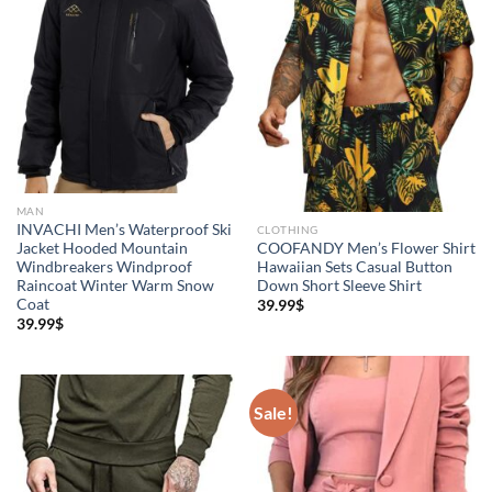
MAN
INVACHI Men’s Waterproof Ski
CLOTHING
Jacket Hooded Mountain
COOFANDY Men’s Flower Shirt
Windbreakers Windproof
Hawaiian Sets Casual Button
Raincoat Winter Warm Snow
Down Short Sleeve Shirt
Coat
39.99
$
39.99
$
Sale!