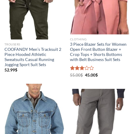
CLOTHING
3 Piece Blazer Sets for Women
TROUSERS
COOFANDY Men’s Tracksuit 2
Open Front Button Blazer +
Piece Hooded Athletic
Crop Tops + Shorts Bottoms
Sweatsuits Casual Running
with Belt Business Suit Sets
Jogging Sport Suit Sets
52.99
$
Rated
55.00
$
45.00
$
3.00
out of
5