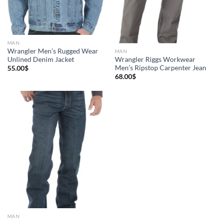
MAN
Wrangler Men’s Rugged Wear
MAN
Unlined Denim Jacket
Wrangler Riggs Workwear
Men’s Ripstop Carpenter Jean
55.00
$
68.00
$
MAN