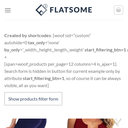
Created by shortcodes
: [
woof sid=”custom”
autohide=0
tax_only
=’none’
by_only
=’_width,_height,_length,_weight’
start_filtering_btn=1
+
[span>woof_products per_page=12 columns=4 is_ajax=1].
Search form is hidden in button for current example only by
attribute
start_filtering_btn=1
, so of course it can be always
visible, all as you want]
Show products filter form