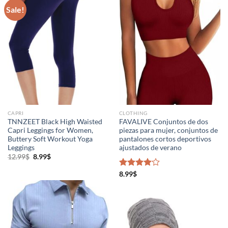
Sale!
CAPRI
CLOTHING
TNNZEET Black High Waisted
FAVALIVE Conjuntos de dos
Capri Leggings for Women,
piezas para mujer, conjuntos de
Buttery Soft Workout Yoga
pantalones cortos deportivos
Leggings
ajustados de verano
12.99
$
8.99
$
Rated
8.99
$
4.00
out
of 5