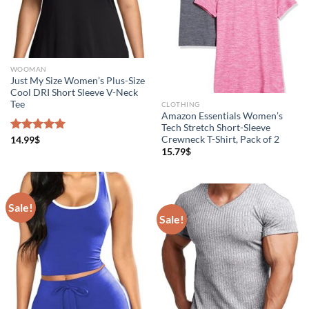
WOOMAN
Just My Size Women’s Plus-Size
Cool DRI Short Sleeve V-Neck
Tee
CLOTHING
Amazon Essentials Women’s
Tech Stretch Short-Sleeve
Crewneck T-Shirt, Pack of 2
Rated
14.99
$
5.00
out of 5
15.79
$
Sale!
Sale!