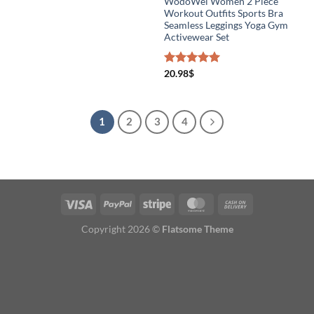
WodoWei Women 2 Piece
Workout Outfits Sports Bra
Seamless Leggings Yoga Gym
Activewear Set
Rated
20.98
$
5.00
out of 5
1
2
3
4
Copyright 2026 ©
Flatsome Theme