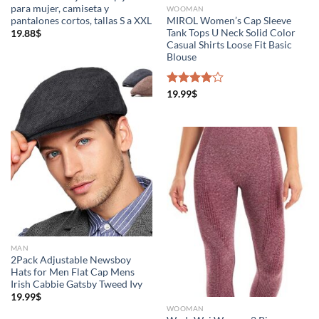
para mujer, camiseta y
WOOMAN
pantalones cortos, tallas S a XXL
MIROL Women’s Cap Sleeve
Tank Tops U Neck Solid Color
19.88
$
Casual Shirts Loose Fit Basic
Blouse
Rated
19.99
$
4.00
out
of 5
MAN
2Pack Adjustable Newsboy
Hats for Men Flat Cap Mens
Irish Cabbie Gatsby Tweed Ivy
19.99
$
WOOMAN