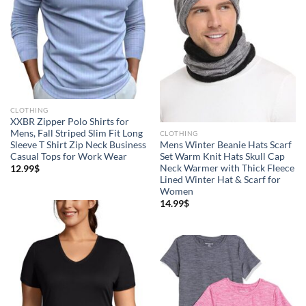
CLOTHING
XXBR Zipper Polo Shirts for
Mens, Fall Striped Slim Fit Long
CLOTHING
Sleeve T Shirt Zip Neck Business
Mens Winter Beanie Hats Scarf
Casual Tops for Work Wear
Set Warm Knit Hats Skull Cap
Neck Warmer with Thick Fleece
12.99
$
Lined Winter Hat & Scarf for
Women
14.99
$