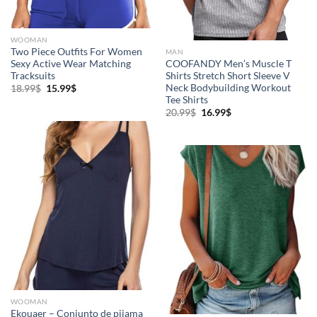
WOOMAN
Two Piece Outfits For Women
MAN
Sexy Active Wear Matching
COOFANDY Men’s Muscle T
Tracksuits
Shirts Stretch Short Sleeve V
Neck Bodybuilding Workout
18.99
$
15.99
$
Tee Shirts
20.99
$
16.99
$
WOOMAN
Ekouaer – Conjunto de pijama