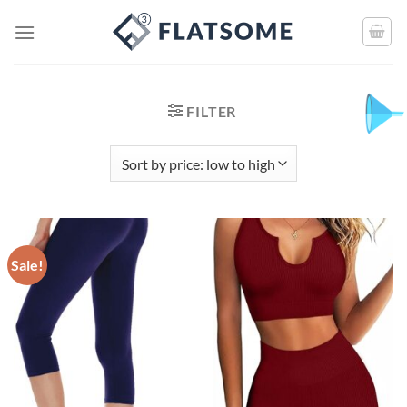
FILTER
Sale!