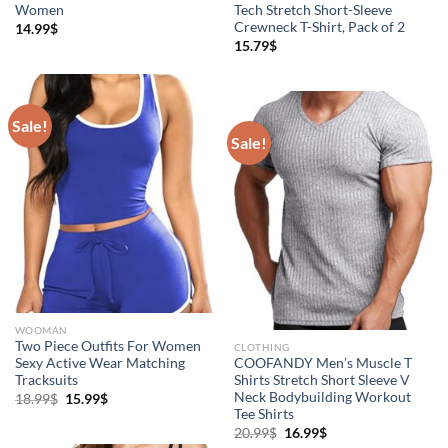
Women
Tech Stretch Short-Sleeve
Crewneck T-Shirt, Pack of 2
14.99
$
15.79
$
Sale!
Sale!
WOOMAN
Two Piece Outfits For Women
CLOTHING
Sexy Active Wear Matching
COOFANDY Men’s Muscle T
Tracksuits
Shirts Stretch Short Sleeve V
Neck Bodybuilding Workout
18.99
$
15.99
$
Tee Shirts
20.99
$
16.99
$