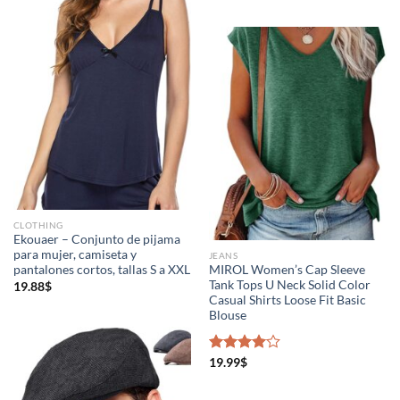
CLOTHING
Ekouaer – Conjunto de pijama
para mujer, camiseta y
JEANS
pantalones cortos, tallas S a XXL
MIROL Women’s Cap Sleeve
Tank Tops U Neck Solid Color
19.88
$
Casual Shirts Loose Fit Basic
Blouse
Rated
19.99
$
4.00
out
of 5