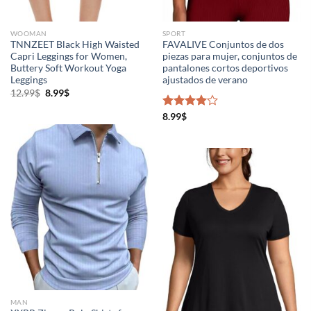
WOOMAN
SPORT
TNNZEET Black High Waisted
FAVALIVE Conjuntos de dos
Capri Leggings for Women,
piezas para mujer, conjuntos de
Buttery Soft Workout Yoga
pantalones cortos deportivos
Leggings
ajustados de verano
12.99
$
8.99
$
Rated
8.99
$
4.00
out
of 5
MAN