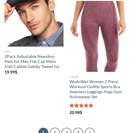
HAT
2Pack Adjustable Newsboy
Hats for Men Flat Cap Mens
Irish Cabbie Gatsby Tweed Ivy
19.99
$
CAPRI
WodoWei Women 2 Piece
Workout Outfits Sports Bra
Seamless Leggings Yoga Gym
Activewear Set
Rated
20.98
$
5.00
out of 5
1
2
3
4