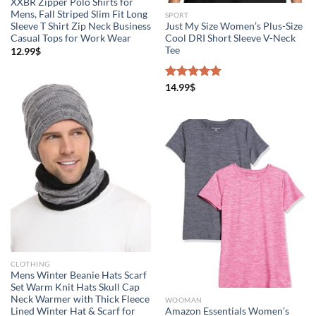
XXBR Zipper Polo Shirts for
Mens, Fall Striped Slim Fit Long
SPORT
Sleeve T Shirt Zip Neck Business
Just My Size Women’s Plus-Size
Casual Tops for Work Wear
Cool DRI Short Sleeve V-Neck
Tee
12.99
$
Rated
14.99
$
5.00
out of 5
CLOTHING
Mens Winter Beanie Hats Scarf
Set Warm Knit Hats Skull Cap
Neck Warmer with Thick Fleece
WOOMAN
Lined Winter Hat & Scarf for
Amazon Essentials Women’s