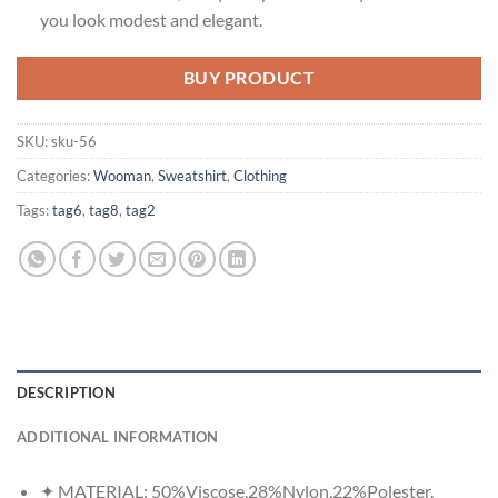
you look modest and elegant.
BUY PRODUCT
SKU:
sku-56
Categories:
Wooman
,
Sweatshirt
,
Clothing
Tags:
tag6
,
tag8
,
tag2
DESCRIPTION
ADDITIONAL INFORMATION
✦ MATERIAL: 50%Viscose,28%Nylon,22%Polester.