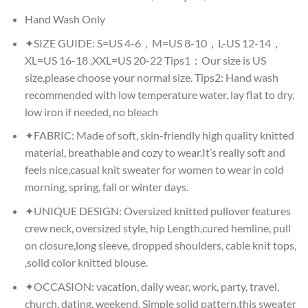
Hand Wash Only
✦SIZE GUIDE: S=US 4-6，M=US 8-10，L-US 12-14，
XL=US 16-18 ,XXL=US 20-22 Tips1：Our size is US
size,please choose your normal size. Tips2: Hand wash
recommended with low temperature water, lay flat to dry,
low iron if needed, no bleach
✦FABRIC: Made of soft, skin-friendly high quality knitted
material, breathable and cozy to wear.It’s really soft and
feels nice,casual knit sweater for women to wear in cold
morning, spring, fall or winter days.
✦UNIQUE DESIGN: Oversized knitted pullover features
crew neck, oversized style, hip Length,cured hemline, pull
on closure,long sleeve, dropped shoulders, cable knit tops,
,solid color knitted blouse.
✦OCCASION: vacation, daily wear, work, party, travel,
church, dating, weekend. Simple solid pattern,this sweater