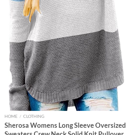
HOME
/
CLOTHING
Sherosa Womens Long Sleeve Oversized
Sweaters Crew Neck Solid Knit Pullover