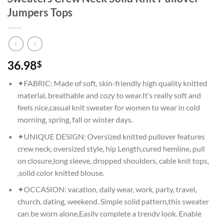
Jumpers Tops
36.98
$
✦FABRIC: Made of soft, skin-friendly high quality knitted
material, breathable and cozy to wear.It’s really soft and
feels nice,casual knit sweater for women to wear in cold
morning, spring, fall or winter days.
✦UNIQUE DESIGN: Oversized knitted pullover features
crew neck, oversized style, hip Length,cured hemline, pull
on closure,long sleeve, dropped shoulders, cable knit tops,
,solid color knitted blouse.
✦OCCASION: vacation, daily wear, work, party, travel,
church, dating, weekend. Simple solid pattern,this sweater
can be worn alone,Easily complete a trendy look. Enable