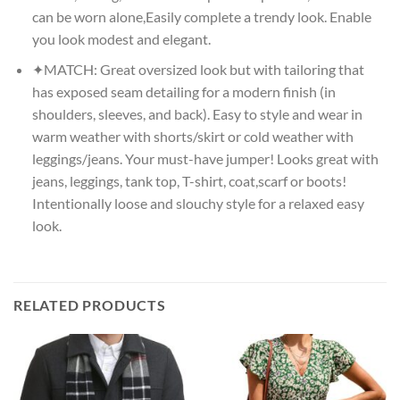
can be worn alone,Easily complete a trendy look. Enable
you look modest and elegant.
✦MATCH: Great oversized look but with tailoring that
has exposed seam detailing for a modern finish (in
shoulders, sleeves, and back). Easy to style and wear in
warm weather with shorts/skirt or cold weather with
leggings/jeans. Your must-have jumper! Looks great with
jeans, leggings, tank top, T-shirt, coat,scarf or boots!
Intentionally loose and slouchy style for a relaxed easy
look.
RELATED PRODUCTS