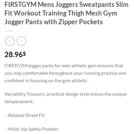
FIRSTGYM Mens Joggers Sweatpants Slim
Fit Workout Training Thigh Mesh Gym
Jogger Pants with Zipper Pockets
28.96
$
FIRSTGYM jogger pants for men athletic gym ensures that
you stay comfortable throughout your running practice and
confident in focusing on the gym athletic .
Versatility Trousers: practical design style evince the unique
temperament;
– Relaxed Street Fit
– Multi-zip Safety Pockets