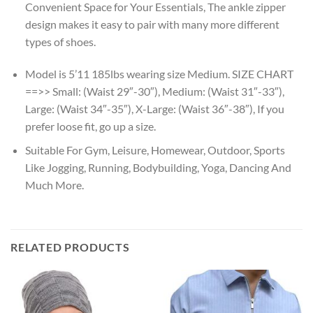
Convenient Space for Your Essentials, The ankle zipper
design makes it easy to pair with many more different
types of shoes.
Model is 5’11 185lbs wearing size Medium. SIZE CHART
==>> Small: (Waist 29″-30″), Medium: (Waist 31″-33″),
Large: (Waist 34″-35″), X-Large: (Waist 36″-38″), If you
prefer loose fit, go up a size.
Suitable For Gym, Leisure, Homewear, Outdoor, Sports
Like Jogging, Running, Bodybuilding, Yoga, Dancing And
Much More.
RELATED PRODUCTS