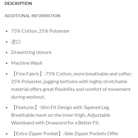
DESCRIPTION
ADDITIONAL INFORMATION
75% Cotton, 25% Polyester
进口
Drawstring closure
Machine Wash
【Fine Fabric】:75% Cotton, more breathable and softer;
25% Polyester, jogging bottoms with highly stretchable
material offers great flexibility and comfort of movement
during workout.
【Features】:Slim Fit Design with Tapered Leg,
Breathable mesh on the inner thigh, Adjustable
Waistband with Drawcord for a Better Fit.
【Extra Zipper Pocket】:Side Zipper Pockets Offer