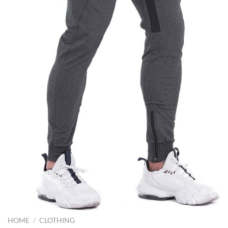
HOME
/
CLOTHING