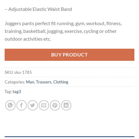
– Adjustable Elastic Waist Band
Joggers pants perfect fit running, gym, workout, fitness,
training, basketball, jogging, exercise, cycling or other
outdoor activities etc.
BUY PRODUCT
SKU:
sku-1785
Categories:
Man
,
Trousers
,
Clothing
Tag:
tag3