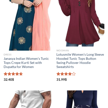
Product Color
WOOMAN
Lotusmile Women’s Long Sleeve
DRESS
Brands (as SVG Images)
Janasya Indian Women’s Tunic
Hooded Tunic Tops Button
Tops Crepe Kurti Set with
Swing Pullover Hoodie
Dupatta for Women
Sweatshirts
Rated
32.40
$
4.67
Rated
31.99
$
out of 5
4.00
out
of 5