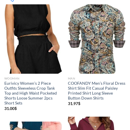
8$
292$
8
79
150
221
292
($)
Product Categories
Jeans
(4)
WOOMAN
MAN
Jacket
(5)
Eurivicy Women’s 2 Piece
COOFANDY Men’s Floral Dress
Outfits Sleeveless Crop Tank
Shirt Slim Fit Casual Paisley
Top and High Waist Pocketed
Printed Shirt Long Sleeve
Sweatshirt
(3)
Shorts Loose Summer 2pcs
Button Down Shirts
Short Sets
31.97
$
Clothing
(48)
31.00
$
T-shirts
(4)