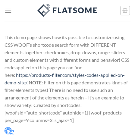
This demo page shows how its possible to customize using
CSS WOOF’s shortcode search form with DIFFERENT
elements together: checkboxes, drop-downs, range-sliders
and custom elements with different forms and behavior! CSS
code applied on this page you can find
here:
https://products-filter.com/styles-codes-applied-on-
demo-site/
.
NOTE:
Filter on this page demonstrates kinds of
filter elements types! There is no need to use such an
arrangement of the elements as herein – it’s an example to
show variety! Created by shortcodes:
[
woof sid=”auto_shortcode” autohide=1
] [
woof_products
per_page=9 columns=3 is_ajax=1
]