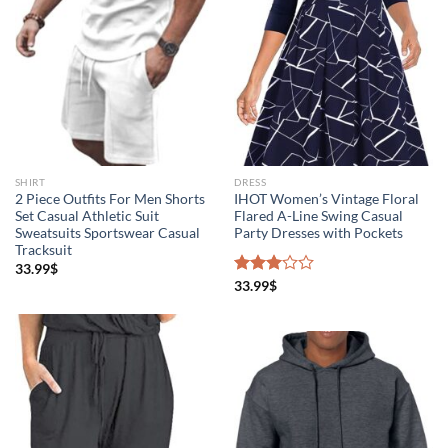
Product Season
SHIRT
DRESS
2 Piece Outfits For Men Shorts
IHOT Women’s Vintage Floral
Set Casual Athletic Suit
Flared A-Line Swing Casual
Sweatsuits Sportswear Casual
Party Dresses with Pockets
Tracksuit
33.99
$
Product Collection
Rated
33.99
$
3.00
out of
5
The Locations (Hierarchy Drop-Down)
Distributors Country