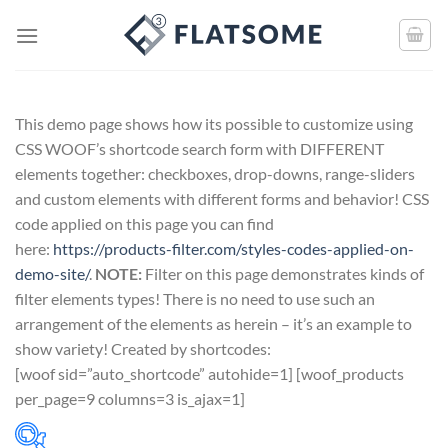
This demo page shows how its possible to customize using
CSS WOOF’s shortcode search form with DIFFERENT
elements together: checkboxes, drop-downs, range-sliders
and custom elements with different forms and behavior! CSS
code applied on this page you can find
here:
https://products-filter.com/styles-codes-applied-on-
demo-site/
.
NOTE:
Filter on this page demonstrates kinds of
filter elements types! There is no need to use such an
arrangement of the elements as herein – it’s an example to
show variety! Created by shortcodes:
[
woof sid=”auto_shortcode” autohide=1
] [
woof_products
per_page=9 columns=3 is_ajax=1
]