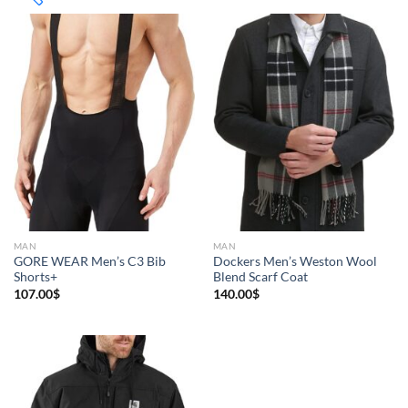
8$
292$
8
79
150
221
292
($)
Product Categories
Jeans
(4)
MAN
MAN
Jacket
(5)
GORE WEAR Men’s C3 Bib
Dockers Men’s Weston Wool
Shorts+
Blend Scarf Coat
Sweatshirt
(3)
107.00
$
140.00
$
Clothing
(48)
T-shirts
(4)