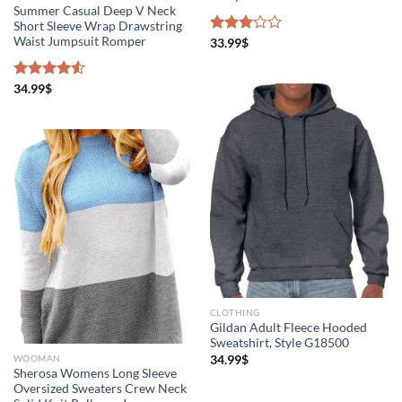
Summer Casual Deep V Neck
Short Sleeve Wrap Drawstring
Waist Jumpsuit Romper
Rated
33.99
$
3.00
out of
5
Rated
34.99
$
4.50
out
of 5
CLOTHING
Gildan Adult Fleece Hooded
Sweatshirt, Style G18500
34.99
$
WOOMAN
Sherosa Womens Long Sleeve
Oversized Sweaters Crew Neck