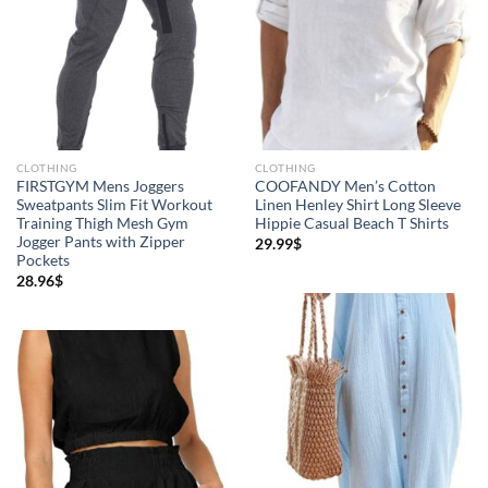
CLOTHING
CLOTHING
FIRSTGYM Mens Joggers
COOFANDY Men’s Cotton
Sweatpants Slim Fit Workout
Linen Henley Shirt Long Sleeve
Training Thigh Mesh Gym
Hippie Casual Beach T Shirts
Jogger Pants with Zipper
29.99
$
Pockets
28.96
$