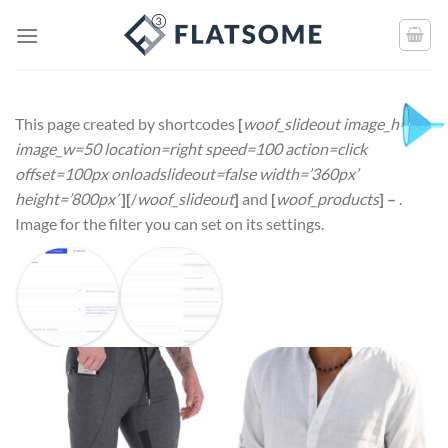
This page created by shortcodes
[
woof_slideout image_h=50
image_w=50 location=right speed=100 action=click
offset=100px onloadslideout=false width=’360px’
height=’800px’
][
/
woof_slideout
]
and
[
woof_products
] –
.
Image for the filter you can set on its settings.