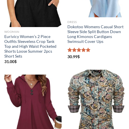
DRESS
Dokotoo Womens Casual Short
Sleeve Side Split Button Down
WOOMAN
Eurivicy Women’s 2 Piece
Long Kimonos Cardigans
Outfits Sleeveless Crop Tank
Swimsuit Cover Ups
Top and High Waist Pocketed
Shorts Loose Summer 2pcs
Short Sets
Rated
30.99
$
5.00
out of 5
31.00
$