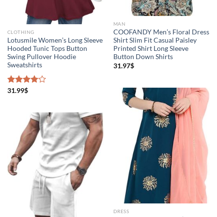
MAN
COOFANDY Men’s Floral Dress
CLOTHING
Lotusmile Women’s Long Sleeve
Shirt Slim Fit Casual Paisley
Hooded Tunic Tops Button
Printed Shirt Long Sleeve
Swing Pullover Hoodie
Button Down Shirts
Sweatshirts
31.97
$
Rated
31.99
$
4.00
out
of 5
DRESS