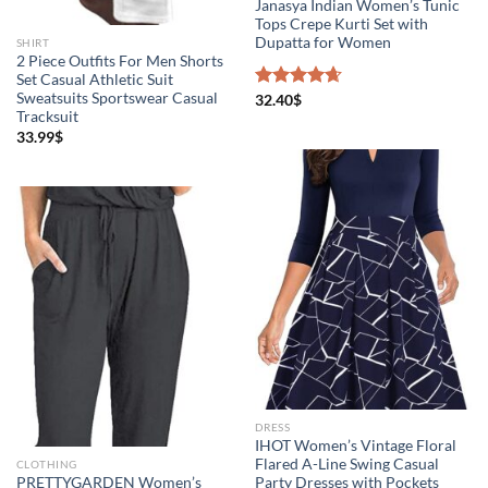
Janasya Indian Women’s Tunic
Tops Crepe Kurti Set with
Dupatta for Women
SHIRT
2 Piece Outfits For Men Shorts
Set Casual Athletic Suit
Sweatsuits Sportswear Casual
Rated
32.40
$
4.67
Tracksuit
out of 5
33.99
$
DRESS
IHOT Women’s Vintage Floral
Flared A-Line Swing Casual
CLOTHING
PRETTYGARDEN Women’s
Party Dresses with Pockets