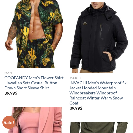
5
MAN
COOFANDY Men’s Flower Shirt
JACKET
Hawaiian Sets Casual Button
INVACHI Men’s Waterproof Ski
Down Short Sleeve Shirt
Jacket Hooded Mountain
Windbreakers Windproof
39.99
$
Raincoat Winter Warm Snow
Coat
39.99
$
Sale!