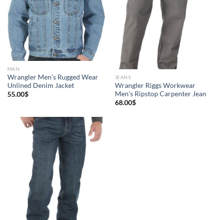
MAN
Wrangler Men’s Rugged Wear
JEANS
Unlined Denim Jacket
Wrangler Riggs Workwear
Men’s Ripstop Carpenter Jean
55.00
$
68.00
$