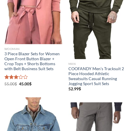
WOOMAN
3 Piece Blazer Sets for Women
Open Front Button Blazer +
Crop Tops + Shorts Bottoms
MAN
with Belt Business Suit Sets
COOFANDY Men’s Tracksuit 2
Piece Hooded Athletic
Sweatsuits Casual Running
Jogging Sport Suit Sets
Rated
55.00
$
45.00
$
3.00
52.99
$
out of
5