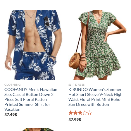
CLOTHING
SLIP DRESS
COOFANDY Men’s Hawaiian
KIRUNDO Women’s Summer
Sets Casual Button Down 2
Hot Short Sleeve V-Neck High
Piece Suit Floral Pattern
Waist Floral Print Mini Boho
Printed Summer Shirt for
Sun Dress with Button
Vacation
37.49
$
Rated
37.99
$
3.00
out of