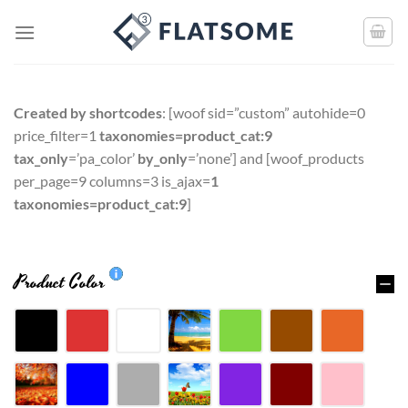
Created by shortcodes
: [
woof sid=”custom” autohide=0
price_filter=1
taxonomies=product_cat:9
tax_only
=’pa_color’
by_only
=’none’
] and [
woof_products
per_page=9 columns=3 is_ajax=
1
taxonomies=product_cat:9
]
Product Color