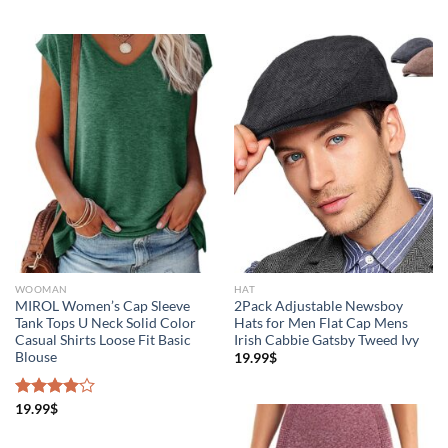
WOOMAN
HAT
MIROL Women’s Cap Sleeve
2Pack Adjustable Newsboy
Tank Tops U Neck Solid Color
Hats for Men Flat Cap Mens
Casual Shirts Loose Fit Basic
Irish Cabbie Gatsby Tweed Ivy
Blouse
19.99
$
Rated
19.99
$
4.00
out
of 5