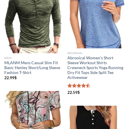
WOOMAN
Abrooical Women’s Short
MAN
MLANM Mens Casual Slim Fit
Sleeve Workout Shirts
Basic Henley Short/Long Sleeve
Crewneck Sports Yoga Running
Fashion T-Shirt
Dry Fit Tops Side Split Tee
Activewear
22.99
$
Rated
22.59
$
4.50
out
of 5