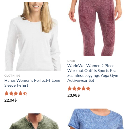
SPORT
WodoWei Women 2 Piece
Workout Outfits Sports Bra
Seamless Leggings Yoga Gym
CLOTHING
Hanes Women’s Perfect-T Long
Activewear Set
Sleeve T-shirt
Rated
20.98
$
5.00
out of 5
Rated
22.04
$
4.50
out
of 5