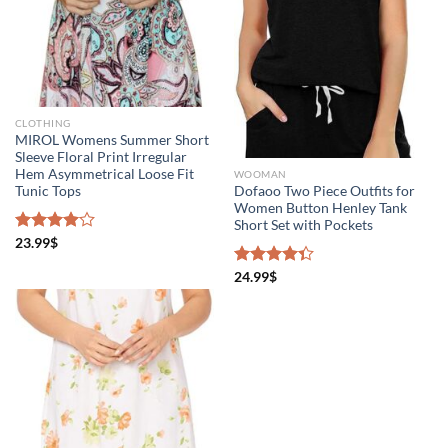
CLOTHING
MIROL Womens Summer Short
Sleeve Floral Print Irregular
Hem Asymmetrical Loose Fit
WOOMAN
Tunic Tops
Dofaoo Two Piece Outfits for
Women Button Henley Tank
Short Set with Pockets
Rated
23.99
$
4.00
out
of 5
Rated
24.99
$
4.33
out
of 5