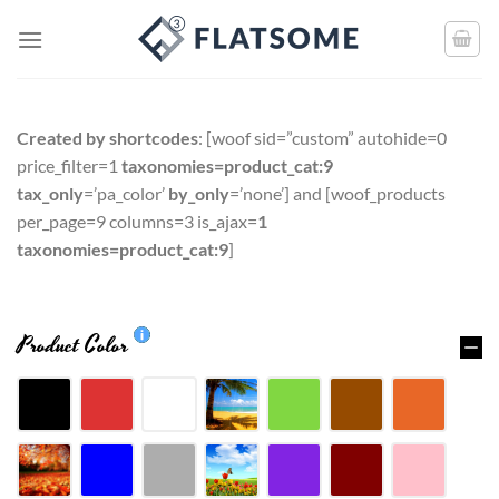
Created by shortcodes
: [
woof sid=”custom” autohide=0
price_filter=1
taxonomies=product_cat:9
tax_only
=’pa_color’
by_only
=’none’
] and [
woof_products
per_page=9 columns=3 is_ajax=
1
taxonomies=product_cat:9
]
Product Color