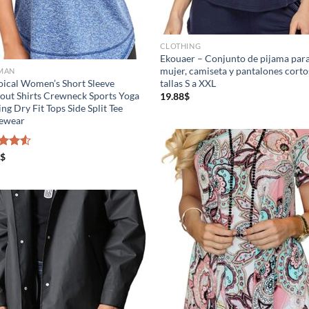
gth (meta Field)
Product Tags
CLOTHING
Ekouaer – Conjunto de pijama par
mujer, camiseta y pantalones corto
MAN
ical Women’s Short Sleeve
tallas S a XXL
.
100mm.
ut Shirts Crewneck Sports Yoga
19.88
$
ng Dry Fit Tops Side Split Tee
vewear
26
51
75
100
In stock
On sale
(3)
d
$
out
Featured products