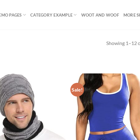
EMO PAGES
CATEGORY EXAMPLE
WOOT AND WOOF
MORE S
Showing 1–12 of
uct Categories
Product Color
Sale!
Jeans
(1)
Jacket
(2)
Clothing
(16)