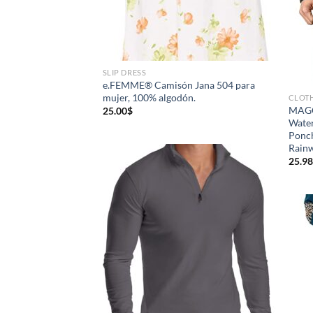
SLIP DRESS
e.FEMME® Camisón Jana 504 para
mujer, 100% algodón.
CLOT
MAGC
25.00
$
Water
Ponch
Rain
25.98