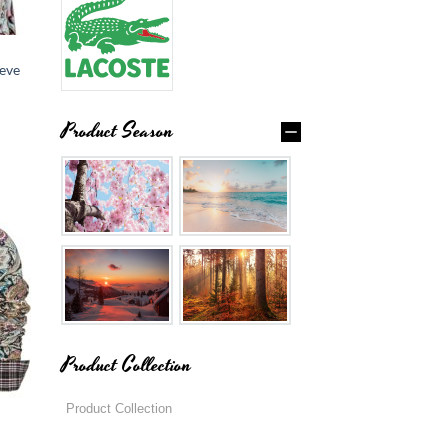
eve
Product Season
Product Collection