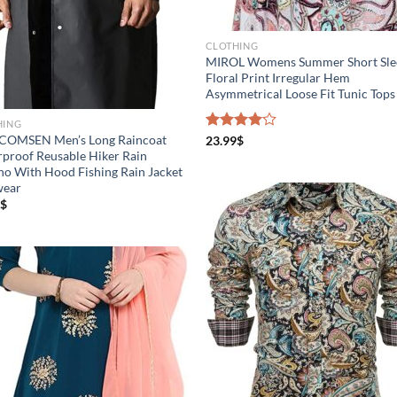
CLOTHING
MIROL Womens Summer Short Sle
Floral Print Irregular Hem
Asymmetrical Loose Fit Tunic Tops
HING
OMSEN Men’s Long Raincoat
Rated
23.99
$
4.00
out
proof Reusable Hiker Rain
of 5
o With Hood Fishing Rain Jacket
wear
$