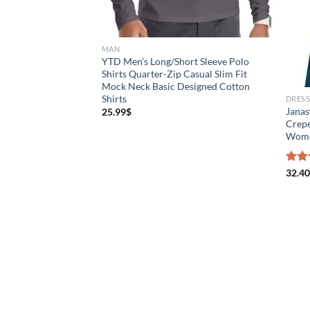
MAN
YTD Men’s Long/Short Sleeve Polo
Shirts Quarter-Zip Casual Slim Fit
Mock Neck Basic Designed Cotton
Shirts
DRES
Janas
25.99
$
Crepe
Wom
Rat
32.40
out 