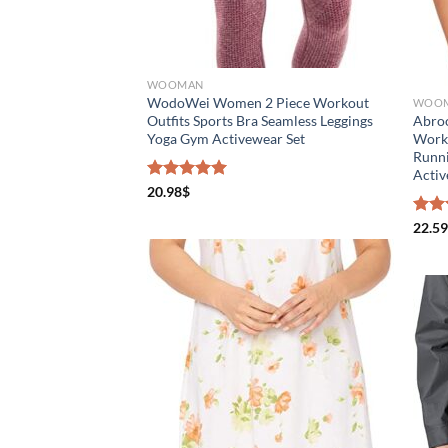
Distributors District
Weight (meta Field)
Len
WOOMAN
WodoWei Women 2 Piece Workout
WOO
Outfits Sports Bra Seamless Leggings
Abroo
1kg.
10kg.
1mm
Yoga Gym Activewear Set
Worko
Runni
Acti
1
3
6
8
10
1
Rated
20.98
$
5.00
out of 5
Select a product author
Rate
22.59
4.50
of 5
Exclude: On backorder