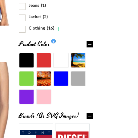
Jeans
(1)
Jacket
(2)
Clothing
(16)
Product Color
Brands (as SVG Images)
0%