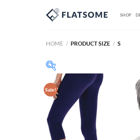
SHOP
D
HOME
/
PRODUCT SIZE
/
S
Prod
Sale!
8$
292$
8
79
150
221
292
($)