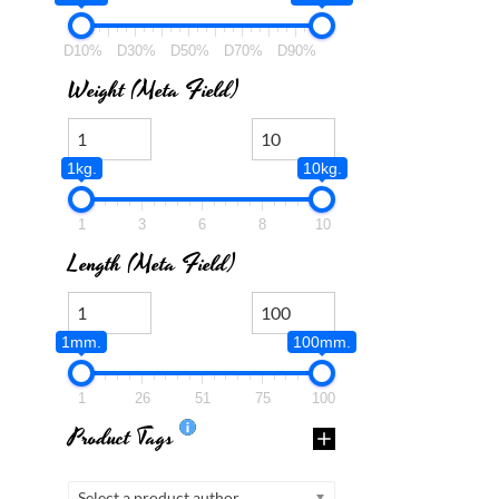
D10%
D30%
D50%
D70%
D90%
Weight (meta Field)
1kg.
10kg.
1
3
6
8
10
Length (meta Field)
1mm.
100mm.
1
26
51
75
100
Product Tags
Select a product author