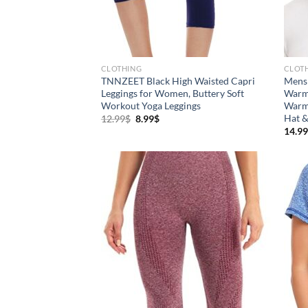
Brands (as SVG Images)
Prod
CLOTHING
CLOT
TNNZEET Black High Waisted Capri
Mens 
Leggings for Women, Buttery Soft
Warm 
Workout Yoga Leggings
Warme
Hat &
12.99
$
8.99
$
14.99
The Locations (Hierarchy Drop-
Prod
Down)
XX
Distributors Country
Distributors City
L