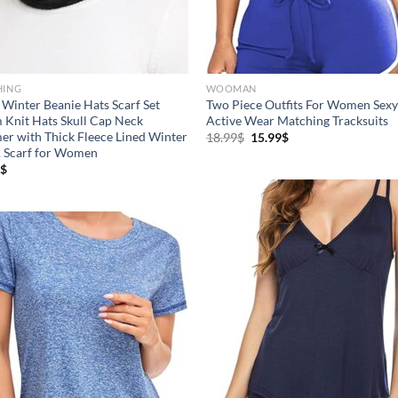
uct Season
Product Collection
HING
WOOMAN
Winter Beanie Hats Scarf Set
Two Piece Outfits For Women Sexy
Knit Hats Skull Cap Neck
Active Wear Matching Tracksuits
r with Thick Fleece Lined Winter
18.99
$
15.99
$
 Scarf for Women
$
uct Size
Tissue Density Range - Terms
Range Slider
8
10
16
10
S
XS
S
M
D10%
D10
7
7
4
3
XL
XXL
XXXL
D10%
D30%
D50%
D70%
D90%