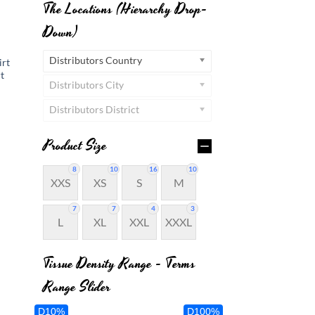
The Locations (Hierarchy Drop-
Down)
Distributors Country
rt
t
Distributors City
Distributors District
Product Size
8
10
16
10
XXS
XS
S
M
7
7
4
3
L
XL
XXL
XXXL
Tissue Density Range - Terms
Range Slider
D10%
D100%