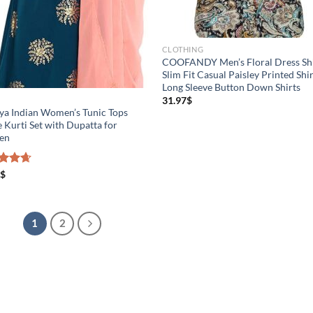
CLOTHING
COOFANDY Men’s Floral Dress Shi
Slim Fit Casual Paisley Printed Shir
Long Sleeve Button Down Shirts
31.97
$
S
ya Indian Women’s Tunic Tops
 Kurti Set with Dupatta for
en
ed
$
4.67
of 5
1
2