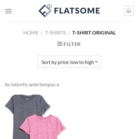
HOME
/
T-SHIRTS
/
T-SHIRT ORIGINAL
FILTER
Ac lobortis ante tempus a