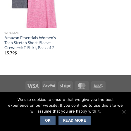
WOOMAN
Amazon Essentials Women’s
Tech Stretch Short-Sleeve
Crewneck T-Shirt, Pack of 2
15.79
$
Copyright 2026 ©
Flatsome Theme
We use cookies to ensure that we give you the best
experience on our website. If you continue to use this site we
will assume that you are happy with it.
OK
READ MORE